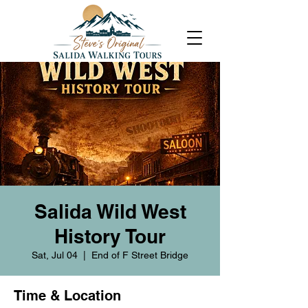
Salida Wild West
History Tour
Sat, Jul 04
  |  
End of F Street Bridge
Time & Location