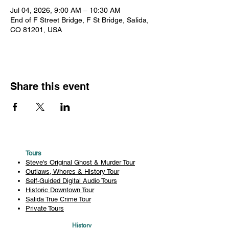
Jul 04, 2026, 9:00 AM – 10:30 AM
End of F Street Bridge, F St Bridge, Salida,
CO 81201, USA
Share this event
Tours
Steve's Original Ghost & Murder Tour
Outlaws, Whores & History Tour
Self-Guided Digital Audio Tours
Historic Downtown Tour
Salida True Crime Tour
Private Tours
History