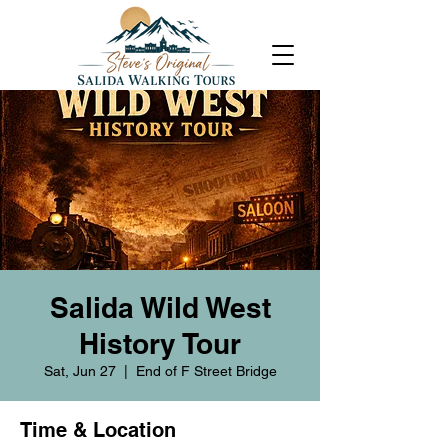
Salida Wild West
History Tour
Sat, Jun 27
  |  
End of F Street Bridge
Time & Location