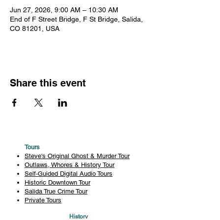
Jun 27, 2026, 9:00 AM – 10:30 AM
End of F Street Bridge, F St Bridge, Salida,
CO 81201, USA
Share this event
Tours
Steve's Original Ghost & Murder Tour
Outlaws, Whores & History Tour
Self-Guided Digital Audio Tours
Historic Downtown Tour
Salida True Crime Tour
Private Tours
History