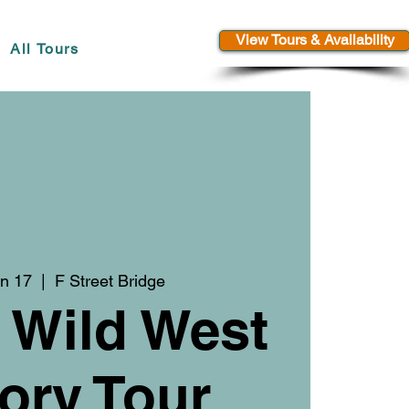
View Tours & Availability
All Tours
n 17
  |  
F Street Bridge
 Wild West
ory Tour