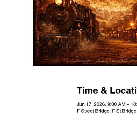
Time & Locat
Jun 17, 2026, 9:00 AM – 1
F Street Bridge, F St Bridg