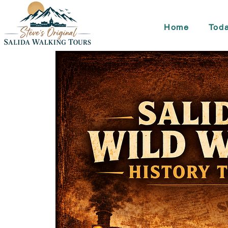
Home
Toda