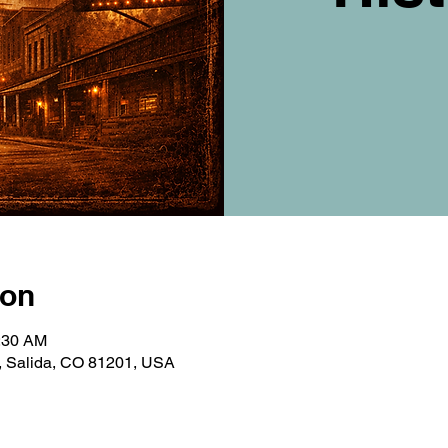
ion
0:30 AM
e, Salida, CO 81201, USA