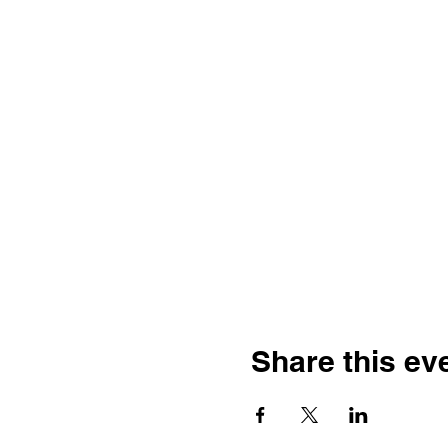
Share this ev