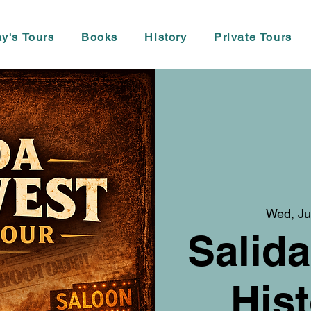
y's Tours
Books
History
Private Tours
Wed, Ju
Salida
Hist