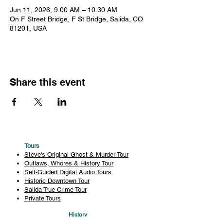
Jun 11, 2026, 9:00 AM – 10:30 AM
On F Street Bridge, F St Bridge, Salida, CO
81201, USA
Share this event
Tours
Steve's Original Ghost & Murder Tour
Outlaws, Whores & History Tour
Self-Guided Digital Audio Tours
Historic Downtown Tour
Salida True Crime Tour
Private Tours
History