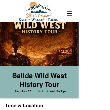
Salida Wild West
History Tour
Thu, Jun 11
  |  
On F Street Bridge
Time & Location