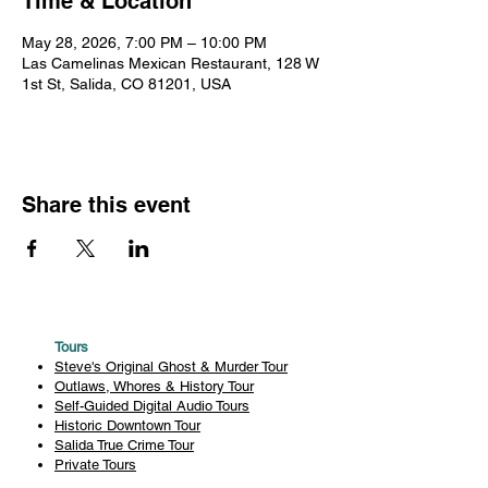
Time & Location
May 28, 2026, 7:00 PM – 10:00 PM
Las Camelinas Mexican Restaurant, 128 W
1st St, Salida, CO 81201, USA
Share this event
Tours
Steve's Original Ghost & Murder Tour
Outlaws, Whores & History Tour
Self-Guided Digital Audio Tours
Historic Downtown Tour
Salida True Crime Tour
Private Tours