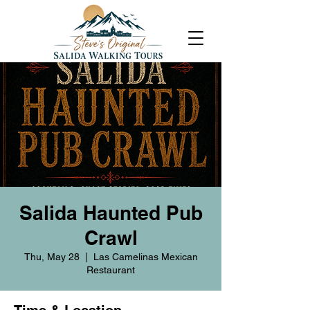
Salida Haunted Pub
Crawl
Thu, May 28
  |  
Las Camelinas Mexican
Restaurant