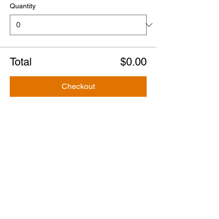
Quantity
Total
$0.00
Checkout
Share this event
Tours
Steve's Original Ghost & Murder Tour