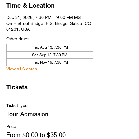
Time & Location
Dec 31, 2026, 7:30 PM – 9:00 PM MST
On F Street Bridge, F St Bridge, Salida, CO
81201, USA
Other dates
Thu, Aug 13, 7:30 PM
Sat, Sep 12, 7:30 PM
Thu, Nov 19, 7:30 PM
View all 6 dates
Tickets
Ticket type
Tour Admission
Price
From $0.00 to $35.00