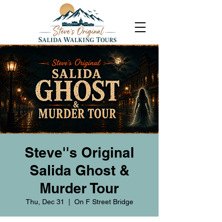
Steve''s Original
Salida Ghost &
Murder Tour
Thu, Dec 31
  |  
On F Street Bridge