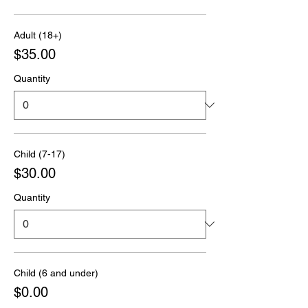
Adult (18+)
$35.00
Quantity
Child (7-17)
$30.00
Quantity
Child (6 and under)
$0.00