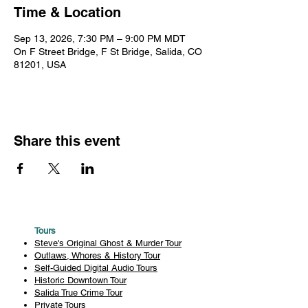
Time & Location
Sep 13, 2026, 7:30 PM – 9:00 PM MDT
On F Street Bridge, F St Bridge, Salida, CO
81201, USA
Share this event
Tours
Steve's Original Ghost & Murder Tour
Outlaws, Whores & History Tour
Self-Guided Digital Audio Tours
Historic Downtown Tour
Salida True Crime Tour
Private Tours