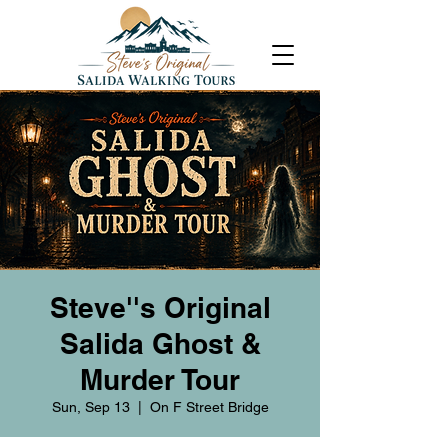
Steve''s Original
Salida Ghost &
Murder Tour
Sun, Sep 13
  |  
On F Street Bridge