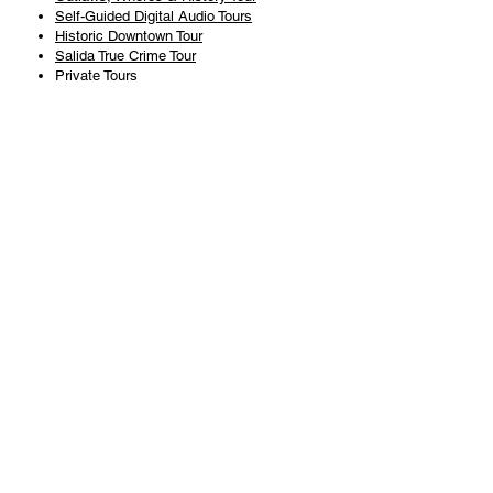
Self-Guided Digital Audio Tours
Historic Downtown Tour
Salida True Crime Tour
Private Tours
History
Books
History Articles
Salida Story Trail
About Steve Chapman
Plan Your Visit
All Tours
Today's Tours
Salida Visitors Guide
Business
FAQ
Privacy Policy
Liability Waiver
Pub Crawl Policy
Terms & Conditions
Refunds & Cancellations
Copyright & Trademark Salida Walking Tours, LLC