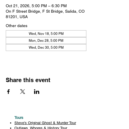
Oct 21, 2026, 5:00 PM – 6:30 PM
On F Street Bridge, F St Bridge, Salida, CO
81201, USA
Other dates
Wed, Nov 18, 5:00 PM
Mon, Dec 28, 5:00 PM
Wed, Dec 30, 5:00 PM
Share this event
Tours
Steve's Original Ghost & Murder Tour
Outlaws, Whores & History Tour