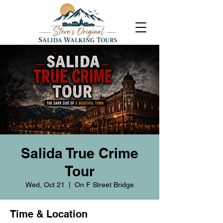
Salida True Crime
Tour
Wed, Oct 21
  |  
On F Street Bridge
Time & Location