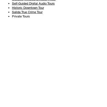
Self-Guided Digital Audio Tours
Historic Downtown Tour
Salida True Crime Tour
Private Tours
History
Books
History Articles
Salida Story Trail
About Steve Chapman
Plan Your Visit
All Tours
Today's Tours
Salida Visitors Guide
Business
FAQ
Privacy Policy
Liability Waiver
Pub Crawl Policy
Terms & Conditions
Refunds & Cancellations
Copyright & Trademark Salida Walking Tours, LLC