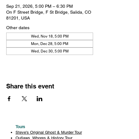
Sep 21, 2026, 5:00 PM – 6:30 PM
On F Street Bridge, F St Bridge, Salida, CO
81201, USA
Other dates
Wed, Nov 18, 5:00 PM
Mon, Dec 28, 5:00 PM
Wed, Dec 30, 5:00 PM
Share this event
Tours
Steve's Original Ghost & Murder Tour
Outlaws, Whores & History Tour