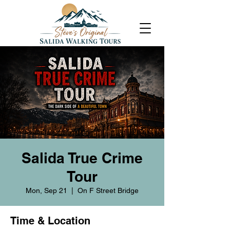
Salida True Crime
Tour
Mon, Sep 21
  |  
On F Street Bridge
Time & Location