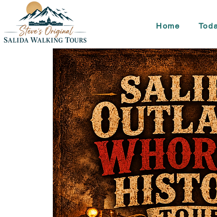
Home
Toda