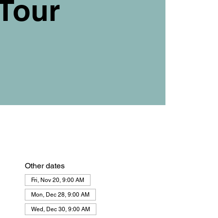
Tour
Other dates
Fri, Nov 20, 9:00 AM
Mon, Dec 28, 9:00 AM
Wed, Dec 30, 9:00 AM