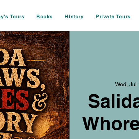
y's Tours
Books
History
Private Tours
Wed, Jul
Salid
Whore,