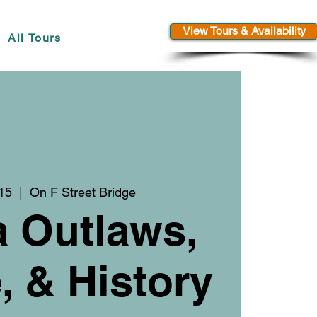
View Tours & Availability
All Tours
 15
  |  
On F Street Bridge
a Outlaws,
 & History