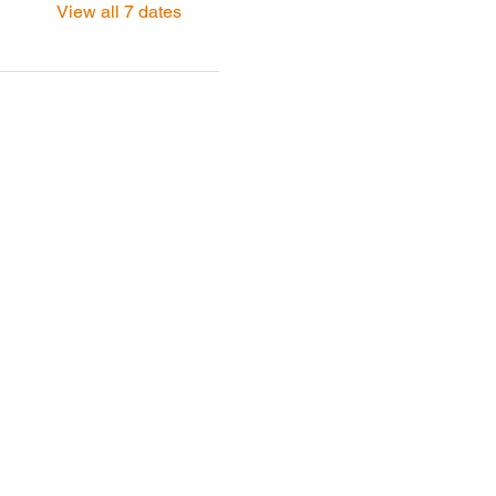
View all 7 dates