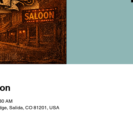
ion
:30 AM
ridge, Salida, CO 81201, USA