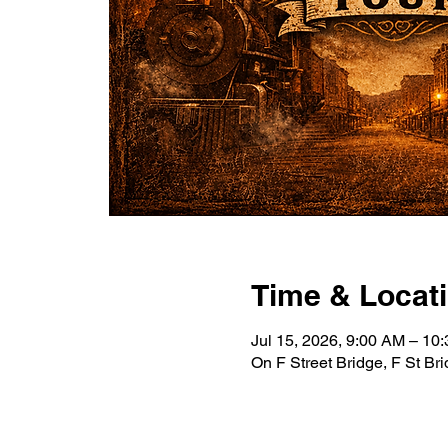
Time & Locat
Jul 15, 2026, 9:00 AM – 10
On F Street Bridge, F St B