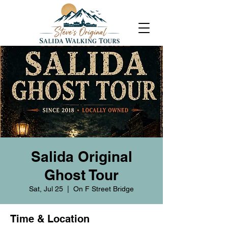
Salida Original
Ghost Tour
Sat, Jul 25
  |  
On F Street Bridge
Time & Location