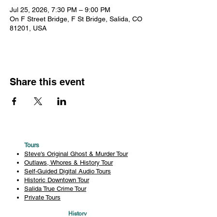
Jul 25, 2026, 7:30 PM – 9:00 PM
On F Street Bridge, F St Bridge, Salida, CO
81201, USA
Share this event
Tours
Steve's Original Ghost & Murder Tour
Outlaws, Whores & History Tour
Self-Guided Digital Audio Tours
Historic Downtown Tour
Salida True Crime Tour
Private Tours
History