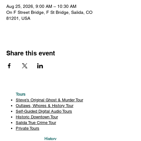
Aug 25, 2026, 9:00 AM – 10:30 AM
On F Street Bridge, F St Bridge, Salida, CO
81201, USA
Share this event
Tours
Steve's Original Ghost & Murder Tour
Outlaws, Whores & History Tour
Self-Guided Digital Audio Tours
Historic Downtown Tour
Salida True Crime Tour
Private Tours
History