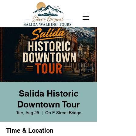
Salida Historic
Downtown Tour
Tue, Aug 25
  |  
On F Street Bridge
Time & Location