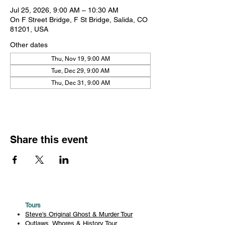
Jul 25, 2026, 9:00 AM – 10:30 AM
On F Street Bridge, F St Bridge, Salida, CO
81201, USA
Other dates
Thu, Nov 19, 9:00 AM
Tue, Dec 29, 9:00 AM
Thu, Dec 31, 9:00 AM
Share this event
Tours
Steve's Original Ghost & Murder Tour
Outlaws, Whores & History Tour