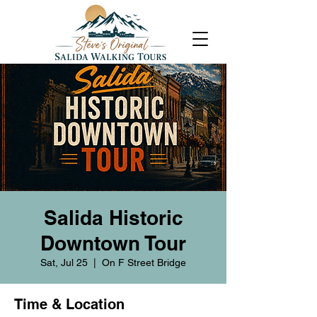
Salida Historic
Downtown Tour
Sat, Jul 25
  |  
On F Street Bridge
Time & Location