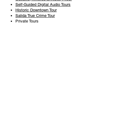
Self-Guided Digital Audio Tours
Historic Downtown Tour
Salida True Crime Tour
Private Tours
History
Books
History Articles
Salida Story Trail
About Steve Chapman
Plan Your Visit
All Tours
Today's Tours
Salida Visitors Guide
Business
FAQ
Privacy Policy
Liability Waiver
Pub Crawl Policy
Terms & Conditions
Refunds & Cancellations
Copyright & Trademark Salida Walking Tours, LLC