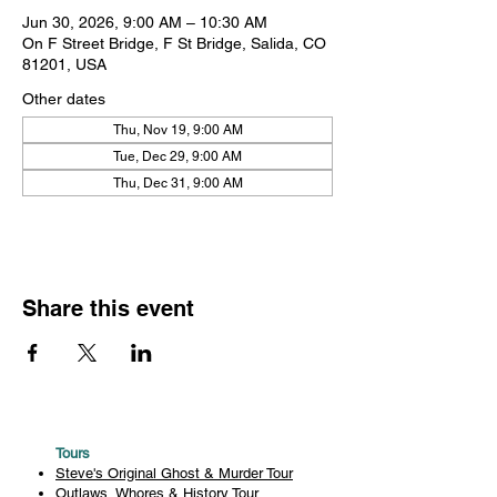
Jun 30, 2026, 9:00 AM – 10:30 AM
On F Street Bridge, F St Bridge, Salida, CO
81201, USA
Other dates
Thu, Nov 19, 9:00 AM
Tue, Dec 29, 9:00 AM
Thu, Dec 31, 9:00 AM
Share this event
Tours
Steve's Original Ghost & Murder Tour
Outlaws, Whores & History Tour