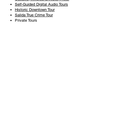
Self-Guided Digital Audio Tours
Historic Downtown Tour
Salida True Crime Tour
Private Tours
History
Books
History Articles
Salida Story Trail
About Steve Chapman
Plan Your Visit
All Tours
Today's Tours
Salida Visitors Guide
Business
FAQ
Privacy Policy
Liability Waiver
Pub Crawl Policy
Terms & Conditions
Refunds & Cancellations
Copyright & Trademark Salida Walking Tours, LLC