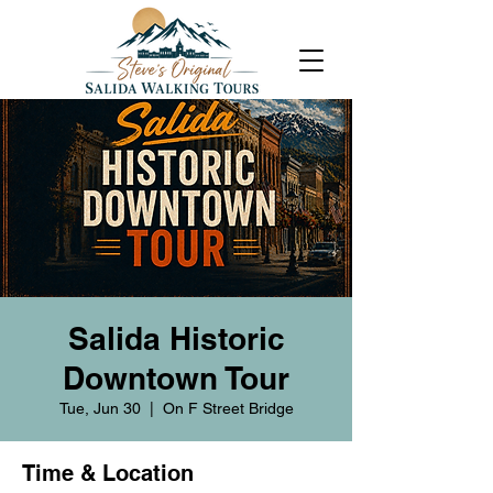
Salida Historic
Downtown Tour
Tue, Jun 30
  |  
On F Street Bridge
Time & Location