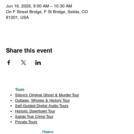
Jun 16, 2026, 9:00 AM – 10:30 AM
On F Street Bridge, F St Bridge, Salida, CO
81201, USA
Share this event
Tours
Steve's Original Ghost & Murder Tour
Outlaws, Whores & History Tour
Self-Guided Digital Audio Tours
Historic Downtown Tour
Salida True Crime Tour
Private Tours
History