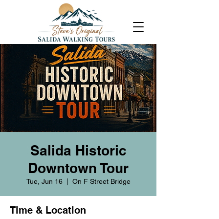
Salida Historic
Downtown Tour
Tue, Jun 16
  |  
On F Street Bridge
Time & Location