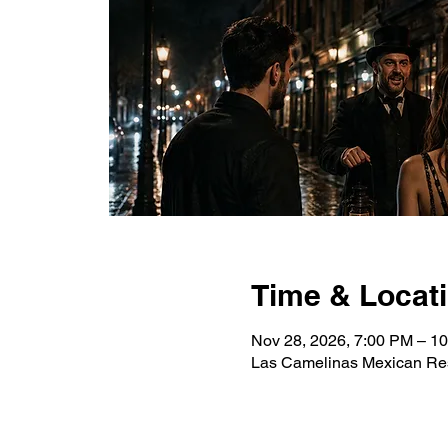
Time & Locat
Nov 28, 2026, 7:00 PM – 1
Las Camelinas Mexican Res