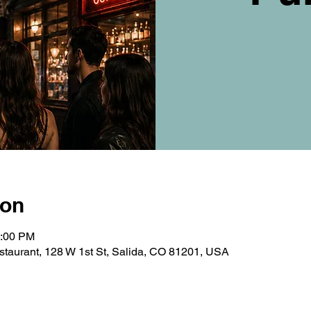
ion
0:00 PM
taurant, 128 W 1st St, Salida, CO 81201, USA