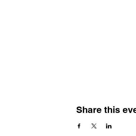
Share this ev