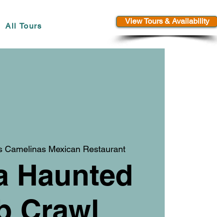
View Tours & Availability
All Tours
s Camelinas Mexican Restaurant
a Haunted
b Crawl