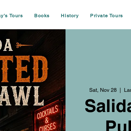
y's Tours
Books
History
Private Tours
Sat, Nov 28
  |  
La
Salid
Pu