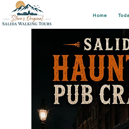
Home
Toda