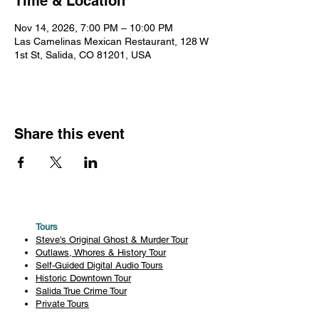
Time & Location
Nov 14, 2026, 7:00 PM – 10:00 PM
Las Camelinas Mexican Restaurant, 128 W
1st St, Salida, CO 81201, USA
Share this event
Tours
Steve's Original Ghost & Murder Tour
Outlaws, Whores & History Tour
Self-Guided Digital Audio Tours
Historic Downtown Tour
Salida True Crime Tour
Private Tours