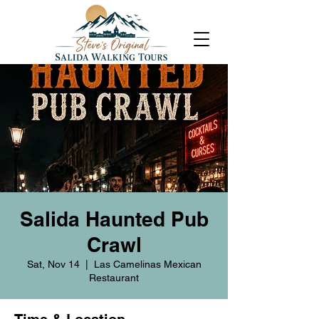
Salida Haunted Pub
Crawl
Sat, Nov 14
  |  
Las Camelinas Mexican
Restaurant