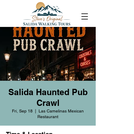
Salida Haunted Pub
Crawl
Fri, Sep 18
  |  
Las Camelinas Mexican
Restaurant