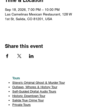
Time & Location
Sep 18, 2026, 7:00 PM – 10:00 PM
Las Camelinas Mexican Restaurant, 128 W
1st St, Salida, CO 81201, USA
Share this event
Tours
Steve's Original Ghost & Murder Tour
Outlaws, Whores & History Tour
Self-Guided Digital Audio Tours
Historic Downtown Tour
Salida True Crime Tour
Private Tours