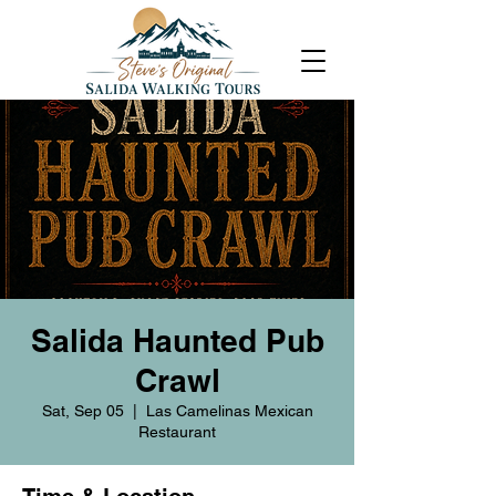
Salida Haunted Pub
Crawl
Sat, Sep 05
  |  
Las Camelinas Mexican
Restaurant