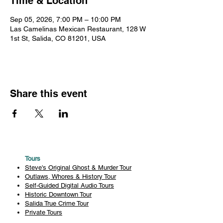
Time & Location
Sep 05, 2026, 7:00 PM – 10:00 PM
Las Camelinas Mexican Restaurant, 128 W
1st St, Salida, CO 81201, USA
Share this event
Tours
Steve's Original Ghost & Murder Tour
Outlaws, Whores & History Tour
Self-Guided Digital Audio Tours
Historic Downtown Tour
Salida True Crime Tour
Private Tours