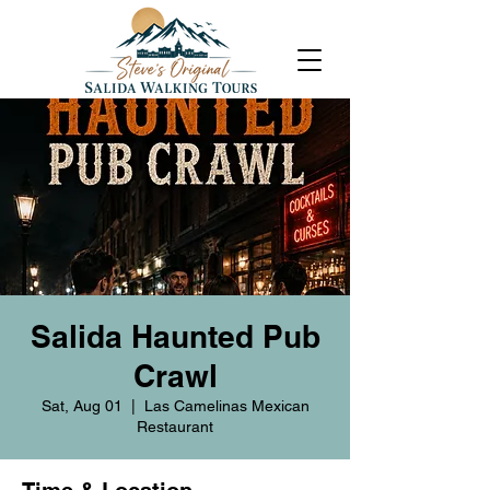
Salida Haunted Pub
Crawl
Sat, Aug 01
  |  
Las Camelinas Mexican
Restaurant