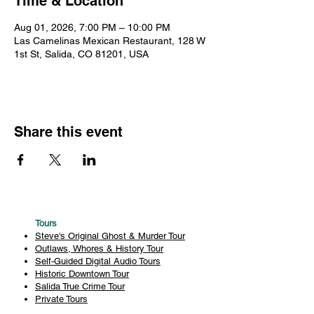
Time & Location
Aug 01, 2026, 7:00 PM – 10:00 PM
Las Camelinas Mexican Restaurant, 128 W
1st St, Salida, CO 81201, USA
Share this event
Tours
Steve's Original Ghost & Murder Tour
Outlaws, Whores & History Tour
Self-Guided Digital Audio Tours
Historic Downtown Tour
Salida True Crime Tour
Private Tours