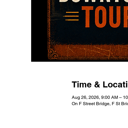
Time & Locat
Aug 26, 2026, 9:00 AM – 1
On F Street Bridge, F St B