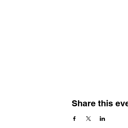
Share this ev