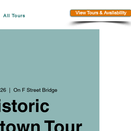
View Tours & Availability
All Tours
 26
  |  
On F Street Bridge
istoric
town Tour