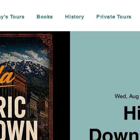
y's Tours
Books
History
Private Tours
Wed, Aug
H
Down