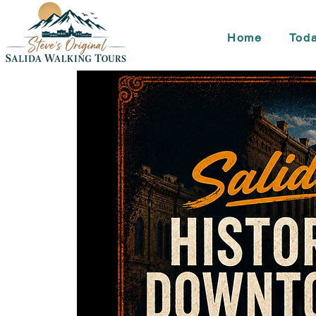
Home
Toda