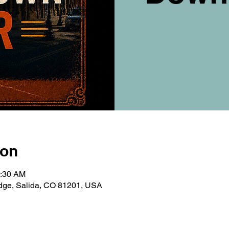
ion
0:30 AM
ridge, Salida, CO 81201, USA