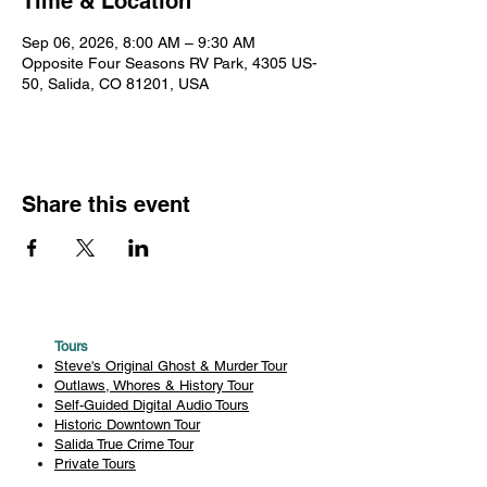
Time & Location
Sep 06, 2026, 8:00 AM – 9:30 AM
Opposite Four Seasons RV Park, 4305 US-
50, Salida, CO 81201, USA
Share this event
Tours
Steve's Original Ghost & Murder Tour
Outlaws, Whores & History Tour
Self-Guided Digital Audio Tours
Historic Downtown Tour
Salida True Crime Tour
Private Tours