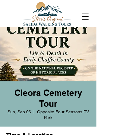
Cleora Cemetery
Tour
Sun, Sep 06
  |  
Opposite Four Seasons RV
Park